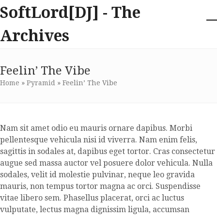
Skip
SoftLord[DJ] - The
to
content
O
Cl
Archives
m
m
m
m
Feelin’ The Vibe
Home
»
Pyramid
»
Feelin’ The Vibe
Nam sit amet odio eu mauris ornare dapibus. Morbi
pellentesque vehicula nisi id viverra. Nam enim felis,
sagittis in sodales at, dapibus eget tortor. Cras consectetur
augue sed massa auctor vel posuere dolor vehicula. Nulla
sodales, velit id molestie pulvinar, neque leo gravida
mauris, non tempus tortor magna ac orci. Suspendisse
vitae libero sem. Phasellus placerat, orci ac luctus
vulputate, lectus magna dignissim ligula, accumsan