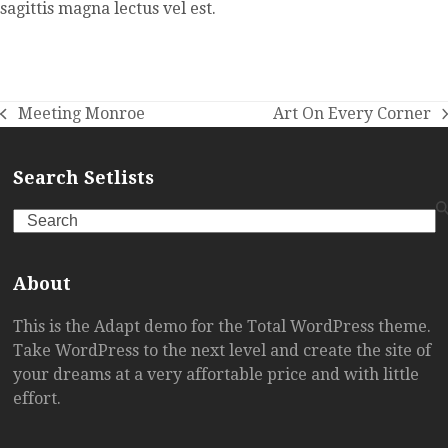
sagittis magna lectus vel est.
Meeting Monroe
Art On Every Corner
previous
next
post:
post:
Search Setlists
Search
About
This is the Adapt demo for the Total WordPress theme.
Take WordPress to the next level and create the site of
your dreams at a very affortable price and with little
effort.