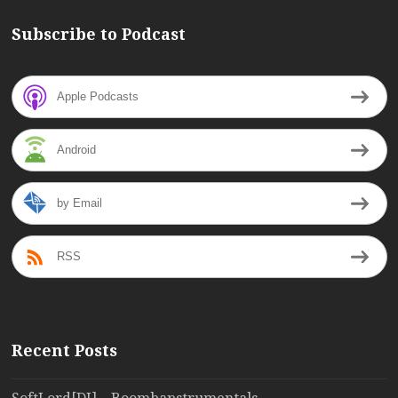
Subscribe to Podcast
Apple Podcasts
Android
by Email
RSS
Recent Posts