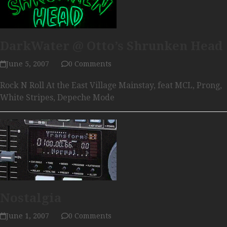
DarkWater @ Otto’s Shrunken Head
June 5, 2007
0 Comments
Rock N Roll At the East Village Mainstay, feat MCL, Prong,
White Stripes, Depeche Mode
Nostalgia
June 1, 2007
0 Comments