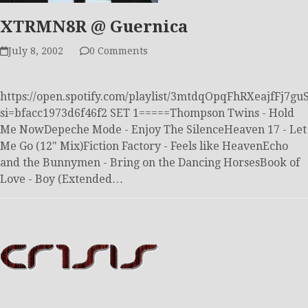
XTRMN8R @ Guernica
July 8, 2002
0 Comments
https://open.spotify.com/playlist/3mtdqOpqFhRXeajfFj7gu
si=bfacc1973d6f46f2 SET 1=====Thompson Twins - Hold
Me NowDepeche Mode - Enjoy The SilenceHeaven 17 - Let
Me Go (12" Mix)Fiction Factory - Feels like HeavenEcho
and the Bunnymen - Bring on the Dancing HorsesBook of
Love - Boy (Extended…