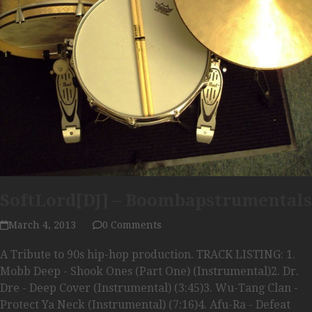
SoftLord[DJ] – Boombapstrumentals
March 4, 2013
0 Comments
A Tribute to 90s hip-hop production. TRACK LISTING: 1.
Mobb Deep - Shook Ones (Part One) (Instrumental)2. Dr.
Dre - Deep Cover (Instrumental) (3:45)3. Wu-Tang Clan -
Protect Ya Neck (Instrumental) (7:16)4. Afu-Ra - Defeat