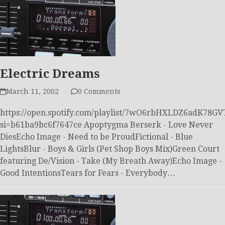
Electric Dreams
March 11, 2002
0 Comments
https://open.spotify.com/playlist/7wO6rbHXLDZ6adK78GV
si=b61ba9bc6f7647ce Apoptygma Berserk - Love Never
DiesEcho Image - Need to be ProudFictional - Blue
LightsBlur - Boys & Girls (Pet Shop Boys Mix)Green Court
featuring De/Vision - Take (My Breath Away)Echo Image -
Good IntentionsTears for Fears - Everybody…