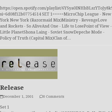
https://open.spotify.com/playlist/6YSya0INHbBLszYToJy8k
si=6d08f12b07754514 SET 1=====MicroChip League - New
York New York (Razormaid Mix)Ministry - RevengeLove
and Rockets - So AliveAnd One - Life to LosePoint of View -
Little PlanetShona Laing - Soviet SnowDepeche Mode -
Policy of Truth (Capital Mix)Clan of…
Release
December 1, 2001
0 Comments
Set 1