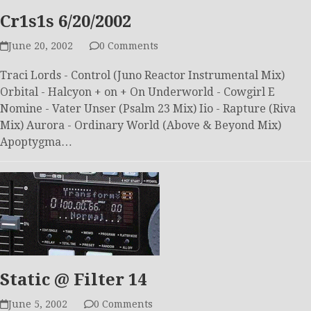
Cr1s1s 6/20/2002
June 20, 2002
0 Comments
Traci Lords - Control (Juno Reactor Instrumental Mix)
Orbital - Halcyon + on + On Underworld - Cowgirl E
Nomine - Vater Unser (Psalm 23 Mix) Iio - Rapture (Riva
Mix) Aurora - Ordinary World (Above & Beyond Mix)
Apoptygma…
Static @ Filter 14
June 5, 2002
0 Comments