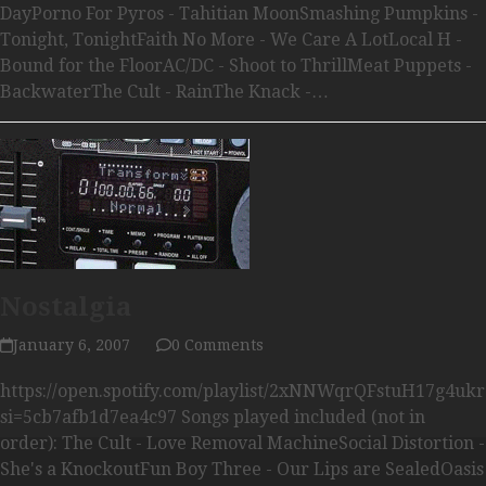
DayPorno For Pyros - Tahitian MoonSmashing Pumpkins -
Tonight, TonightFaith No More - We Care A LotLocal H -
Bound for the FloorAC/DC - Shoot to ThrillMeat Puppets -
BackwaterThe Cult - RainThe Knack -…
Nostalgia
January 6, 2007
0 Comments
https://open.spotify.com/playlist/2xNNWqrQFstuH17g4uk
si=5cb7afb1d7ea4c97 Songs played included (not in
order): The Cult - Love Removal MachineSocial Distortion -
She's a KnockoutFun Boy Three - Our Lips are SealedOasis