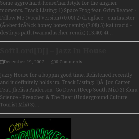
Some aggro hard-house/hardstyle for the angrier
moments. Track Listing: 1) Space Frog feat. Grim Reaper -
Follow Me (Vocal Version) (0:00) 2) drugface - cuntmaster
(ÃœberdrÃ¼ck honey boney remix) (7:08) 3) kai tracid -
destinys path (warmduscher remix) (13:40) 4)…
SoftLord[DJ] – Jazz In House
December 19, 2007
0 Comments
Jazzy House for a boppin good time. Relistened recently
and it definitely holds up. Track Listing: 1)Â Jon Carter
Feat. Jhelisa Anderson- Go Down (Deep South Mix) 2) Slum
Science - Preacher & The Bear (Underground Culture
Tourist Mix) 3)…