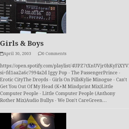
Girls & Boys
April 30, 2003
0 Comments
https://open.spotify.com/playlist/4UPZ7tXnUVjr0hKyFiXYV
si=fd1aa2a6c7994a2d Iggy Pop - The PassengerPrince -
Erotic CityThe Droyds - Girls On PillsKylie Minogue - Can't
Get You Out Of My Head (K+M Mindprint Mix)Little
Computer People - Little Computer People (Anthony
Rother Mix)Audio Bullys - We Don't CareGreen…