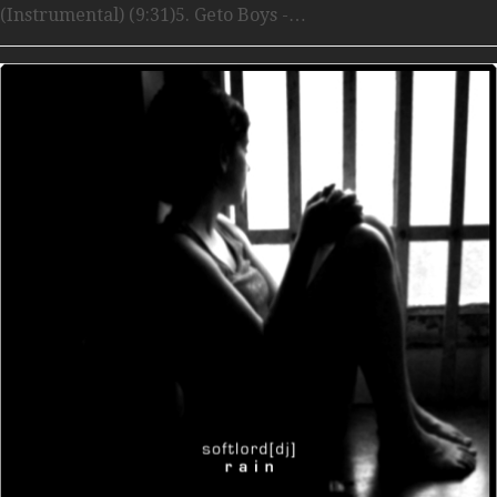
(Instrumental) (9:31)5. Geto Boys -…