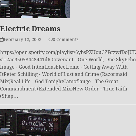
Electric Dreams
February 12, 2002
0 Comments
https://open.spotify.com/playlist/6ybsPZUouCZFqzwfDoJUE
si=2ae35058448441d6 Covenant - One World, One SkyEcho
Image - Good IntentionsElectronic - Getting Away With
ItPeter Schilling - World of Lust and Crime (Razormaid
Mix)Real Life - God TonightCamoflauge - The Great
Commandment (Extended Mix)New Order - True Faith
(Shep…