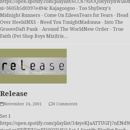
https://open.spotify.com/playlist/6CC879DOQoByHydWia0
si=3605b5d0397e494c Kajagoogoo - Too ShyDexy's
Midnight Runners - Come On EileenTears for Fears - Head
Over HeelsINXS - Need You TonightMadonna - Into The
GrooveDaft Punk - Around The WorldNew Order - True
Faith (Pet Shop Boys Mix)Iris…
Release
November 24, 2001
0 Comments
Set 1
https://open.spotify.com/playlist/34syeKJaATTUGFj7nEN