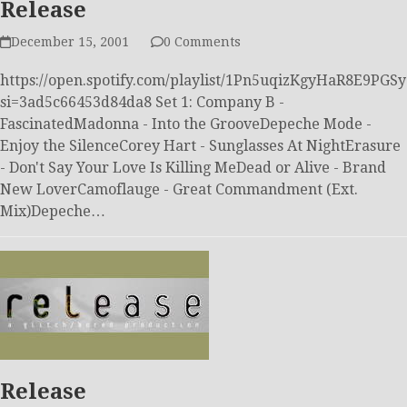
Release
December 15, 2001
0 Comments
https://open.spotify.com/playlist/1Pn5uqizKgyHaR8E9PGS
si=3ad5c66453d84da8 Set 1: Company B -
FascinatedMadonna - Into the GrooveDepeche Mode -
Enjoy the SilenceCorey Hart - Sunglasses At NightErasure
- Don't Say Your Love Is Killing MeDead or Alive - Brand
New LoverCamoflauge - Great Commandment (Ext.
Mix)Depeche…
Release