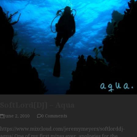
SoftLord[DJ] – Aqua
June 2, 2010
0 Comments
https://www.mixcloud.com/jeremymeyers/softlorddj-
aqua/ One of my first mixes ever, apologies for the