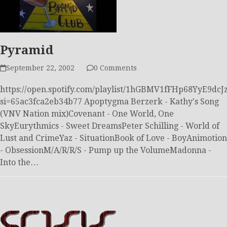
Pyramid
September 22, 2002
0 Comments
https://open.spotify.com/playlist/1hGBMV1fFHp68YyE9dcJ
si=65ac3fca2eb34b77 Apoptygma Berzerk - Kathy's Song
(VNV Nation mix)Covenant - One World, One
SkyEurythmics - Sweet DreamsPeter Schilling - World of
Lust and CrimeYaz - SituationBook of Love - BoyAnimotion
- ObsessionM/A/R/R/S - Pump up the VolumeMadonna -
Into the…