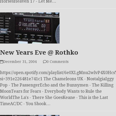
HorsesHeaven 17 - Let Me…
New Years Eve @ Rothko
December 31, 2004
0 Comments
https://open.spotify.com/playlist/6e0XLgMnu2wlvP4X0Hcs
si=391e226481e741c1 The Chameleons UK - NostalgiaIggy
Pop - The PassengerEcho and the Bunnymen - The Killing
MoonTears for Fears - Everybody Wants to Rule the
WorldThe La's - There She GoesKeane - This is the Last
TimeAC/DC - You Shook…