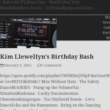
- Roll with ITJulian Cope - World Shut Your
MouthMatthew Sweet - GirlfriendJesus and Mary…
Ho
Serv
Con
Port
Bl
Kim Llewellyn’s Birthday Bash
February 6, 2005
0 Comments
https://open.spotify.com/playlist/1WHKfnQU0pP4xri5me
si=5ec883334b004dc7 Men Without Hats - The Safety
DanceM/A/R/R/S - Pump up the VolumeYaz -
SituationMadonna - Lucky StarAnimotion -
ObsessionKajagoogoo - Too ShyDavid Bowie - Let's
DanceEcho and the Bunnymen - Bring on the Dancing