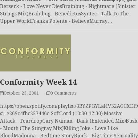
Berserk - Love Never DiesBrainbug - Nightmare (Sinister
Strings Mix)Brainbug - BenedictusSyntec - Talk To The
Upper WorldFranka Potente - BelieveMurray…
Conformity Week 14
October 23, 2001
0 Comments
https://open.spotify.com/playlist/3BYZPGYLaHV32AGCXDf
si=e269c4fbc257446e SoftLord (10:30-12:30) Massive
Attack - TeardropGary Numan - Dark (Extended Mix)Bush
- Mouth (The Stingray Mix)Killing Joke - Love Like
BloodMadonna - Bedtime StoryBjork - Big Time Sensuality