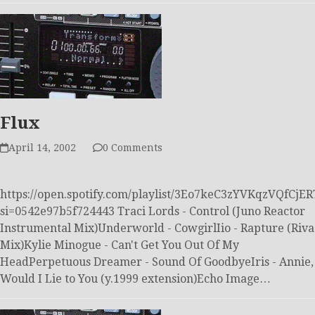
Flux
April 14, 2002
0 Comments
https://open.spotify.com/playlist/3Eo7keC3zYVKqzVQfCjER
si=0542e97b5f724443 Traci Lords - Control (Juno Reactor
Instrumental Mix)Underworld - CowgirlIio - Rapture (Riva
Mix)Kylie Minogue - Can't Get You Out Of My
HeadPerpetuous Dreamer - Sound Of GoodbyeIris - Annie,
Would I Lie to You (y.1999 extension)Echo Image…