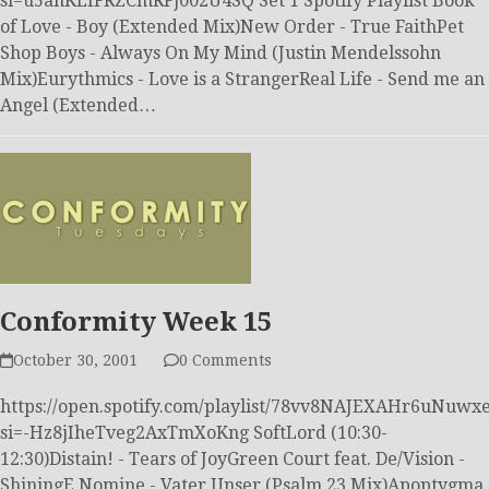
si=u5anKEfFRZCmRFj002U4SQ Set 1 Spotify Playlist Book
of Love - Boy (Extended Mix)New Order - True FaithPet
Shop Boys - Always On My Mind (Justin Mendelssohn
Mix)Eurythmics - Love is a StrangerReal Life - Send me an
Angel (Extended…
Conformity Week 15
October 30, 2001
0 Comments
https://open.spotify.com/playlist/78vv8NAJEXAHr6uNuwxe
si=-Hz8jIheTveg2AxTmXoKng SoftLord (10:30-
12:30)Distain! - Tears of JoyGreen Court feat. De/Vision -
ShiningE Nomine - Vater Unser (Psalm 23 Mix)Apoptygma