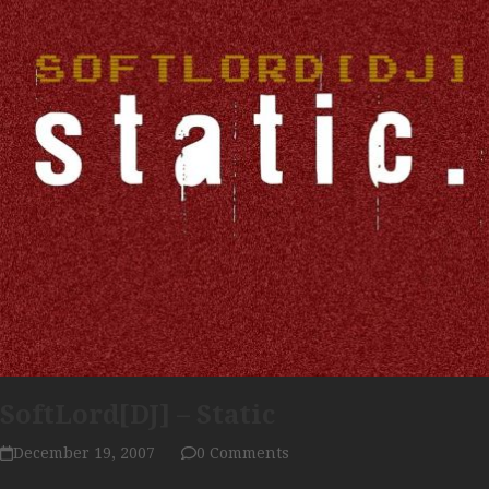
SoftLord[DJ] – Static
December 19, 2007
0 Comments