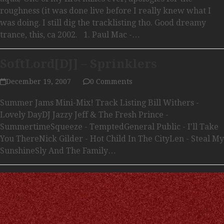
roughness (it was done live before I really knew what I
was doing. I still dig the tracklisting tho. Good dreamy
trance, this, ca 2002. 1. Paul Mac -…
SoftLord[DJ] – Sprinklers
December 19, 2007
0 Comments
Summer Jams Mini-Mix! Track Listing Bill Withers -
Lovely DayDJ Jazzy Jeff & The Fresh Prince -
SummertimeSqueeze - TemptedGeneral Public - I'll Take
You ThereNick Gilder - Hot Child In The CityLen - Steal My
SunshineSly And The Family…