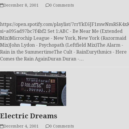
December 8, 2001
0 Comments
https://open.spotify.com/playlist/7rrYkE6JF1mwNmRSK4x
si=a095ad97bc7f4bf2 Set 1:ABC - Be Near Me (Extended
Mix)Microchip League - New York, New York (Razormaid
Mix)John Lydon - Psychopath (Leftfield Mix)The Alarm -
Rain in the SummertimeThe Cult - RainEurythmics - Here
Comes the Rain AgainDuran Duran -…
Electric Dreams
December 4, 2001
0 Comments