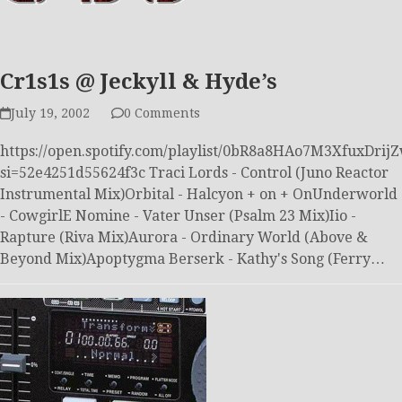
Cr1s1s @ Jeckyll & Hyde’s
July 19, 2002
0 Comments
https://open.spotify.com/playlist/0bR8a8HAo7M3XfuxDrij
si=52e4251d55624f3c Traci Lords - Control (Juno Reactor
Instrumental Mix)Orbital - Halcyon + on + OnUnderworld
- CowgirlE Nomine - Vater Unser (Psalm 23 Mix)Iio -
Rapture (Riva Mix)Aurora - Ordinary World (Above &
Beyond Mix)Apoptygma Berserk - Kathy's Song (Ferry…