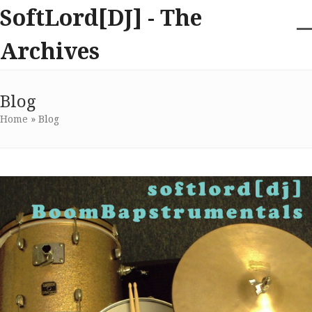
Skip
SoftLord[DJ] - The
to
content
O
Cl
Archives
m
m
m
m
Blog
Home
»
Blog