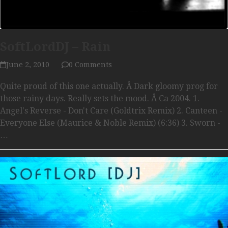
SoftLordDJ – Rain
June 2, 2010
0 Comments
Quite proud of this one actually. Â Dark gloomy prog for
those rainy days. Really sets the mood. Â Ca 2004. 1.
Angel's Reverse - Don't Care (Goldtrix Remix) 2. Canteen -
Everyone Else (Maurice & Noble Remix) (6:36) 3. Sworn -
…