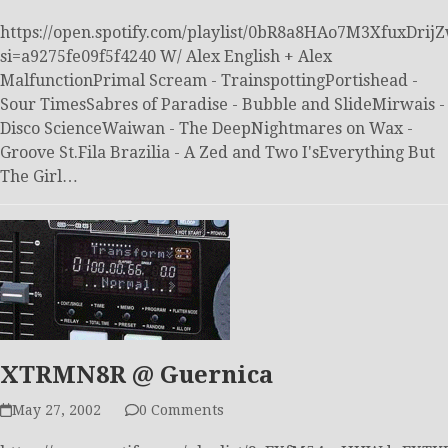
https://open.spotify.com/playlist/0bR8a8HAo7M3XfuxDrij
si=a9275fe09f5f4240 W/ Alex English + Alex
MalfunctionPrimal Scream - TrainspottingPortishead -
Sour TimesSabres of Paradise - Bubble and SlideMirwais -
Disco ScienceWaiwan - The DeepNightmares on Wax -
Groove St.Fila Brazilia - A Zed and Two I'sEverything But
The Girl…
XTRMN8R @ Guernica
May 27, 2002
0 Comments