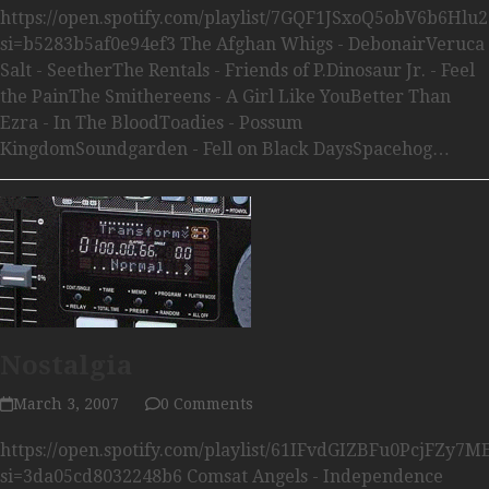
https://open.spotify.com/playlist/7GQF1JSxoQ5obV6b6Hlu2
si=b5283b5af0e94ef3 The Afghan Whigs - DebonairVeruca
Salt - SeetherThe Rentals - Friends of P.Dinosaur Jr. - Feel
the PainThe Smithereens - A Girl Like YouBetter Than
Ezra - In The BloodToadies - Possum
KingdomSoundgarden - Fell on Black DaysSpacehog…
Nostalgia
March 3, 2007
0 Comments
https://open.spotify.com/playlist/61IFvdGIZBFu0PcjFZy7M
si=3da05cd8032248b6 Comsat Angels - Independence