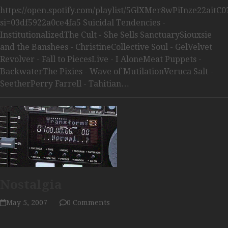
https://open.spotify.com/playlist/5GlXMer8wPiInze22aitC0
si=03df5922a0ce4fa5 Suicidal Tendencies -
InstitutionalizedThe Cult - She Sells SanctuarySiouxsie
and the Banshees - ChristineCollective Soul - GelVelvet
Revolver - Fall to PiecesLive - I AloneMeat Puppets -
BackwaterThe Pixies - Wave of MutilationVeruca Salt -
SeetherPerry Farrell - Tahitian…
Nostalgia
May 5, 2007
0 Comments