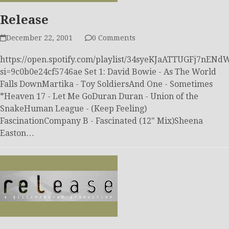
Release
December 22, 2001
0 Comments
https://open.spotify.com/playlist/34syeKJaATTUGFj7nEN
si=9c0b0e24cf5746ae Set 1: David Bowie - As The World
Falls DownMartika - Toy SoldiersAnd One - Sometimes
*Heaven 17 - Let Me GoDuran Duran - Union of the
SnakeHuman League - (Keep Feeling)
FascinationCompany B - Fascinated (12" Mix)Sheena
Easton…