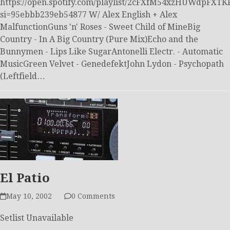
https://open.spotify.com/playlist/2cFXfM54xzHUWdpFXTK
si=95ebbb239eb54877 W/ Alex English + Alex
MalfunctionGuns 'n' Roses - Sweet Child of MineBig
Country - In A Big Country (Pure Mix)Echo and the
Bunnymen - Lips Like SugarAntonelli Electr. - Automatic
MusicGreen Velvet - GenedefektJohn Lydon - Psychopath
(Leftfield…
El Patio
May 10, 2002
0 Comments
Setlist Unavailable