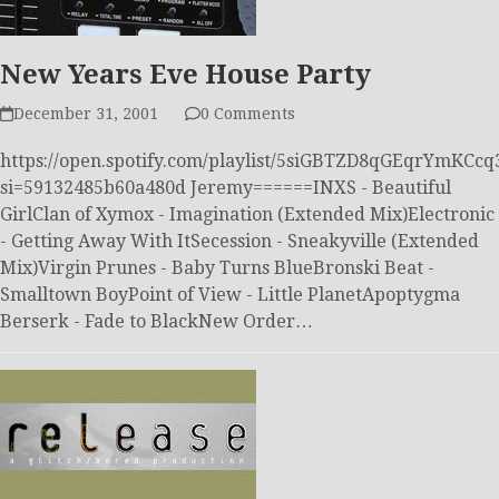
New Years Eve House Party
December 31, 2001
0 Comments
https://open.spotify.com/playlist/5siGBTZD8qGEqrYmKCcq
si=59132485b60a480d Jeremy======INXS - Beautiful
GirlClan of Xymox - Imagination (Extended Mix)Electronic
- Getting Away With ItSecession - Sneakyville (Extended
Mix)Virgin Prunes - Baby Turns BlueBronski Beat -
Smalltown BoyPoint of View - Little PlanetApoptygma
Berserk - Fade to BlackNew Order…