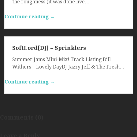
the roughness (it was done live…
Continue reading →
SoftLord[DJ] – Sprinklers
Summer Jams Mini-Mix! Track Listing Bill
Withers – Lovely DayDJ Jazzy Jeff & The Fresh…
Continue reading →
Comments (0)
Leave a Reply