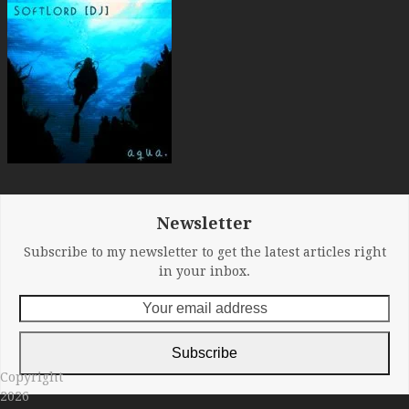
Newsletter
Subscribe to my newsletter to get the latest articles right
in your inbox.
Your
email
address
Subscribe
Copyright
2026