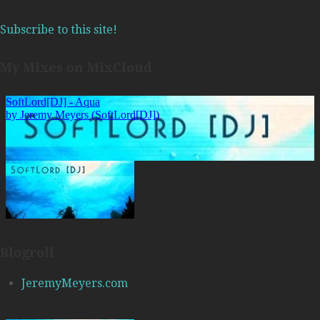
Subscribe to this site!
My Mixes on MixCloud
Blogroll
JeremyMeyers.com