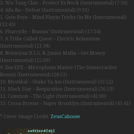
3. Wu-Tang Clan – Protect Ya Neck (Instrumental) (7:16)
4. Afu-Ra – Defeat (Instrumental) (9:31)
5. Geto Boys – Mind Playin Tricks On Me (Instrumental)
(12:43)
6. Pharcyde – Runnin’ (Instrumental) (17:24)
7. A Tribe Called Quest – Electric Relaxation
(Instrumental) (21:38)
8. Notorious B.I.G. & Junior Mafia – Get Money
(Instrumental) (25:09)
9. Das EFX – Microphone Master (The Domecracker
Remix) (Instrumental) (28:51)
10. Mystikal – Shake Ya Ass (Instrumental) (32:52)
11. Black Star – Respiration (Instrumental) (36:53)
12. Common – The Light (Instrumental) (42:00)
13. Cocoa Brovas – Super Brooklyn (Instrumental) (45:41)
* Cover Image Credit:
ZeusCaboose