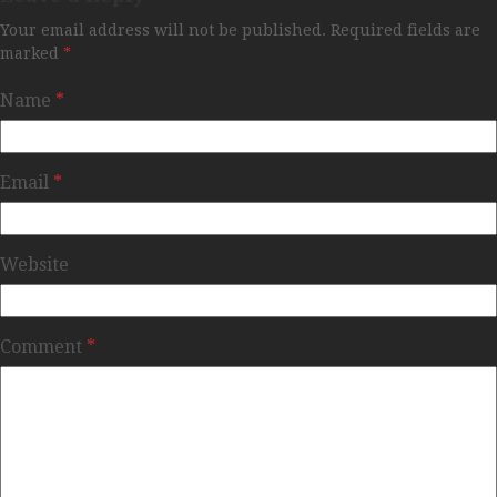
Your email address will not be published.
Required fields are
marked
*
Name
*
Email
*
Website
Comment
*