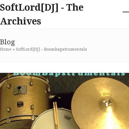
Skip
SoftLord[DJ] - The
to
content
O
Cl
Archives
m
m
m
m
Blog
Home
»
SoftLord[DJ] – Boombapstrumentals