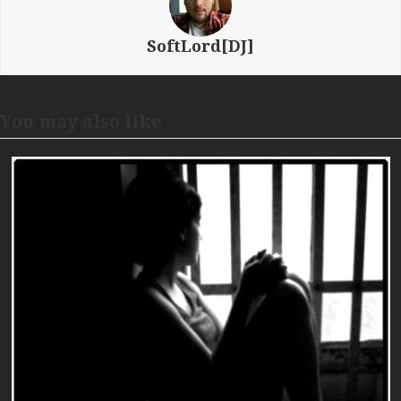
SoftLord[DJ]
You may also like