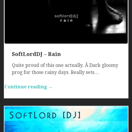
SoftLordDJ – Rain
Quite proud of this one actually. Â Dark gloomy
prog for those rainy days. Really sets…
Continue reading →