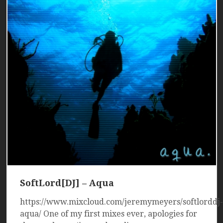
SoftLord[DJ] – Aqua
https://www.mixcloud.com/jeremymeyers/softlorddj-
aqua/ One of my first mixes ever, apologies for