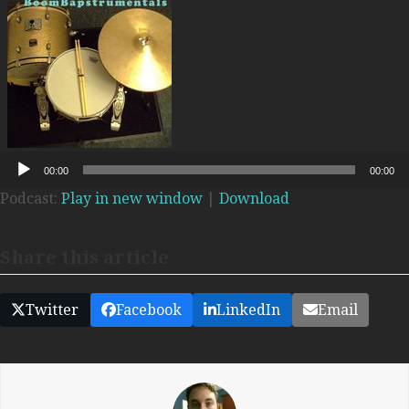
Audio
00:00
00:00
Player
Podcast:
Play in new window
|
Download
Share this article
Twitter
Facebook
LinkedIn
Email