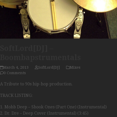
SoftLord[DJ] –
Boombapstrumentals
March 4, 2013
SoftLord[DJ]
Mixes
0 Comments
A Tribute to 90s hip-hop production.
TRACK LISTING:
1. Mobb Deep – Shook Ones (Part One) (Instrumental)
2. Dr. Dre – Deep Cover (Instrumental) (3:45)