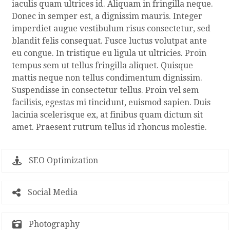
iaculis quam ultrices id. Aliquam in fringilla neque.
Donec in semper est, a dignissim mauris. Integer
imperdiet augue vestibulum risus consectetur, sed
blandit felis consequat. Fusce luctus volutpat ante
eu congue. In tristique eu ligula ut ultricies. Proin
tempus sem ut tellus fringilla aliquet. Quisque
mattis neque non tellus condimentum dignissim.
Suspendisse in consectetur tellus. Proin vel sem
facilisis, egestas mi tincidunt, euismod sapien. Duis
lacinia scelerisque ex, at finibus quam dictum sit
amet. Praesent rutrum tellus id rhoncus molestie.
SEO Optimization
Social Media
Photography