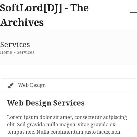
Skip
SoftLord[DJ] - The
to
content
O
Cl
Archives
m
m
m
m
Services
Home
»
Services
Web Design
Web Design Services
Lorem ipsum dolor sit amet, consectetur adipiscing
elit. Sed gravida nulla magna, vitae gravida ex
tempus nec. Nulla condimentum justo lacus, non