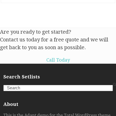
Are you ready to get started?
Contact us today for a free quote and we will
get back to you as soon as possible.
Call Today
Search Setlists
Search
About
This is the Adapt demo for the Total WordPress theme.