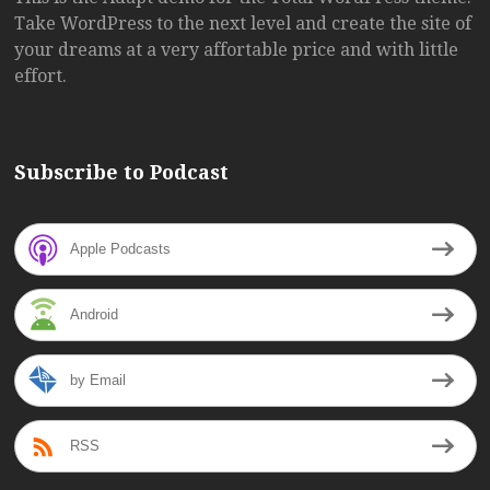
Take WordPress to the next level and create the site of
your dreams at a very affortable price and with little
effort.
Subscribe to Podcast
Apple Podcasts
Android
by Email
RSS