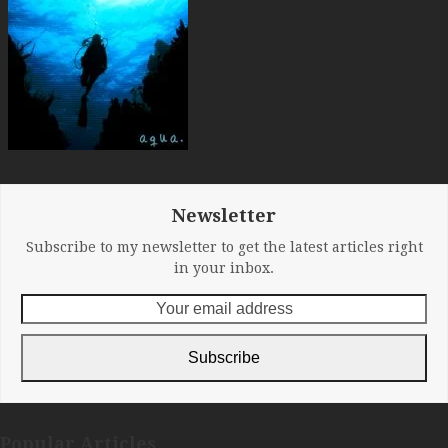
Newsletter
Subscribe to my newsletter to get the latest articles right
in your inbox.
Your
email
address
Subscribe
Popular Articles