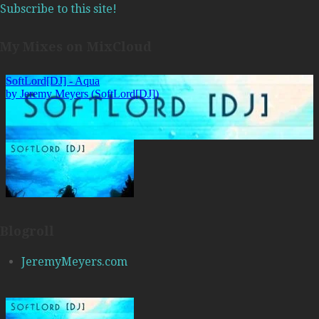
Subscribe to this site!
My Mixes on MixCloud
Blogroll
JeremyMeyers.com