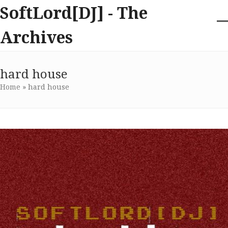
Skip
SoftLord[DJ] - The
to
content
O
Cl
Archives
m
m
m
m
hard house
Home
»
hard house