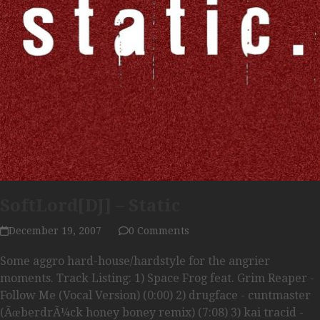
SoftLord[DJ] – Static
December 19, 2007
0 Comments
Some aggro hard-house/hardstyle for the angrier
moments. Track Listing: 1) Space Frog feat. Grim Reaper -
Follow Me (Vocal Version) (0:00) 2) drugface - cuntmaster
(ÃœberdrÃ¼ck honey boney remix) (7:08) 3) kai tracid -