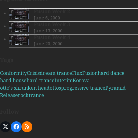
Fusion Week 2
June 6, 2000
Fusion Week 3
June 13, 2000
Fusion Week 4
June 20, 2000
Tags
Conformity
Crisis
dream trance
Flux
Fusion
hard dance
hard house
hard trance
Interim
Korova
otto's shrunken head
ottos
progressive trance
Pyramid
Release
rock
trance
Follow
X
Facebook
RSS