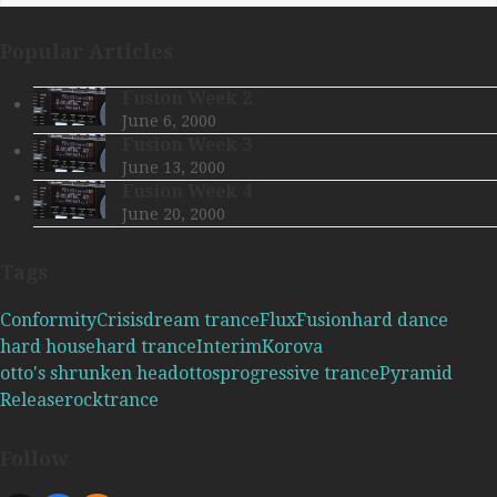
Popular Articles
Fusion Week 2
June 6, 2000
Fusion Week 3
June 13, 2000
Fusion Week 4
June 20, 2000
Tags
Conformity
Crisis
dream trance
Flux
Fusion
hard dance
hard house
hard trance
Interim
Korova
otto's shrunken head
ottos
progressive trance
Pyramid
Release
rock
trance
Follow