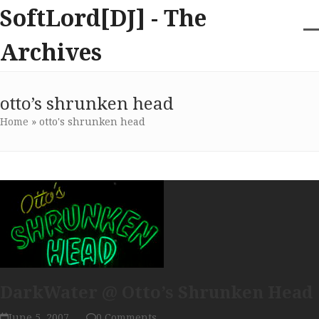
Skip
SoftLord[DJ] - The
to
content
O
Cl
Archives
m
m
m
m
otto’s shrunken head
Home
»
otto's shrunken head
DarkWater @ Otto’s Shrunken Head
June 5, 2007
0 Comments