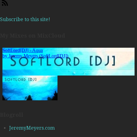
Subscribe to this site!
My Mixes on MixCloud
Blogroll
JeremyMeyers.com