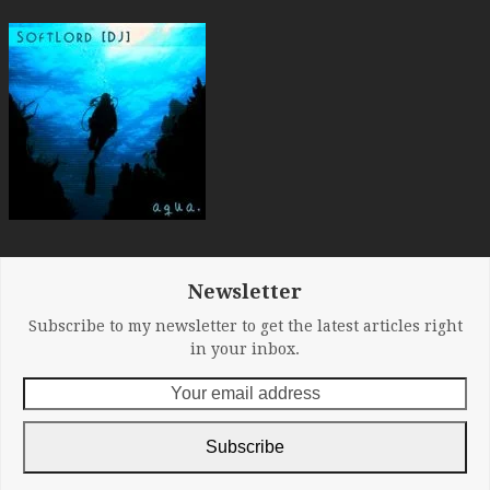
Newsletter
Subscribe to my newsletter to get the latest articles right
in your inbox.
Your
email
address
Subscribe