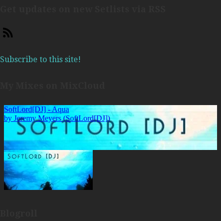
Get updates on new Setlists via RSS
Subscribe to this site!
My Mixes on MixCloud
Blogroll