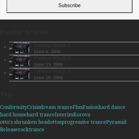
address
Subscribe
Popular Articles
Fusion Week 2
June 6, 2000
Fusion Week 3
June 13, 2000
Fusion Week 4
June 20, 2000
Tags
Conformity
Crisis
dream trance
Flux
Fusion
hard dance
hard house
hard trance
Interim
Korova
otto's shrunken head
ottos
progressive trance
Pyramid
Release
rock
trance