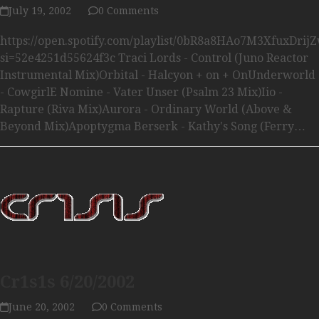
July 19, 2002
0 Comments
https://open.spotify.com/playlist/0bR8a8HAo7M3XfuxDrij
si=52e4251d55624f3c Traci Lords - Control (Juno Reactor
Instrumental Mix)Orbital - Halcyon + on + OnUnderworld
- CowgirlE Nomine - Vater Unser (Psalm 23 Mix)Iio -
Rapture (Riva Mix)Aurora - Ordinary World (Above &
Beyond Mix)Apoptygma Berserk - Kathy's Song (Ferry…
Cr1s1s 6/20/2002
June 20, 2002
0 Comments