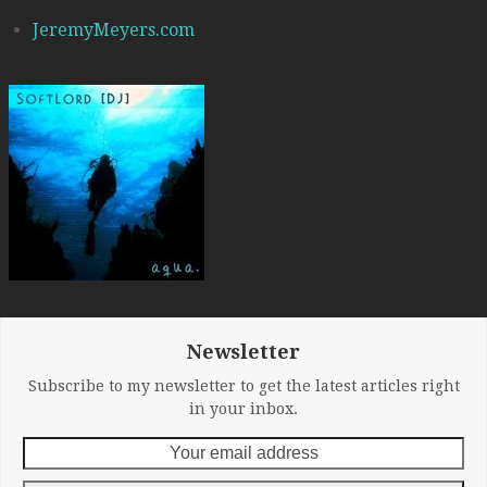
JeremyMeyers.com
Newsletter
Subscribe to my newsletter to get the latest articles right
in your inbox.
Your
email