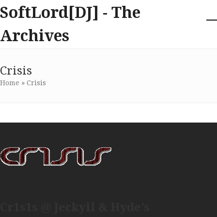
Skip
SoftLord[DJ] - The
to
content
O
Cl
Archives
m
m
m
m
Crisis
Home
»
Crisis
Cr1s1s @ Jeckyll & Hyde’s