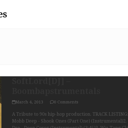
es
SoftLord[DJ] –
Boombapstrumentals
March 4, 2013
0 Comments
A Tribute to 90s hip-hop production. TRACK LISTING:
Mobb Deep - Shook Ones (Part One) (Instrumental)2. 
Dre - Deep Cover (Instrumental) (3:45)3. Wu-Tang Cla