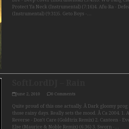
Protect Ya Neck (Instrumental) (7:16)4. Afu-Ra - Defe
(Instrumental) (9:31)5. Geto Boys -…
SoftLordDJ – Rain
June 2, 2010
0 Comments
Quite proud of this one actually. Â Dark gloomy prog 
those rainy days. Really sets the mood. Â Ca 2004. 1. 
Reverse - Don't Care (Goldtrix Remix) 2. Canteen - E
Else (Maurice & Noble Remix) (6:36) 3. Sworn -…