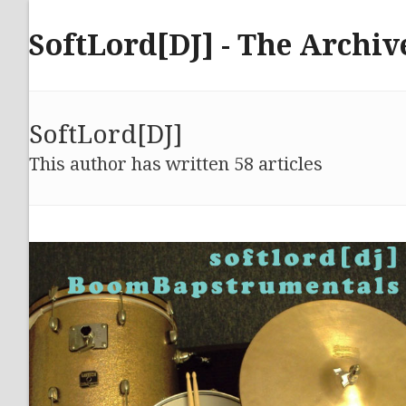
Skip
to
SoftLord[DJ] - The Archiv
content
SoftLord[DJ]
This author has written 58 articles