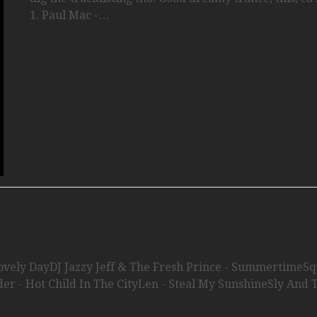
1. Paul Mac -…
Lovely DayDJ Jazzy Jeff & The Fresh Prince - SummertimeS
der - Hot Child In The CityLen - Steal My SunshineSly And 