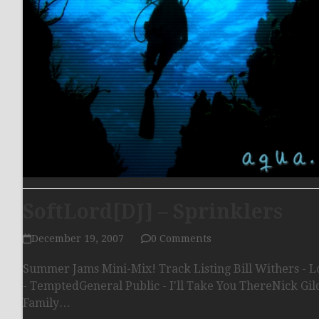
SoftLord[DJ] – Sprinklers
December 19, 2007
0 Comments
Summer Jams Mini-Mix! Track Listing Bill Withers - 
- TemptedGeneral Public - I'll Take You ThereNick Gil
Family…