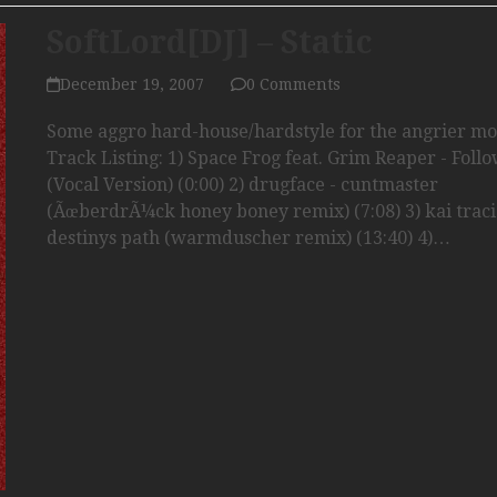
SoftLord[DJ] – Static
December 19, 2007
0 Comments
Some aggro hard-house/hardstyle for the angrier m
Track Listing: 1) Space Frog feat. Grim Reaper - Foll
(Vocal Version) (0:00) 2) drugface - cuntmaster
(ÃœberdrÃ¼ck honey boney remix) (7:08) 3) kai traci
destinys path (warmduscher remix) (13:40) 4)…