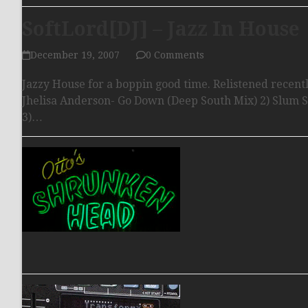
SoftLord[DJ] – Jazz In House
December 19, 2007
0 Comments
Jazzy House for a boppin good time. Relistened recently
Jhelisa Anderson- Go Down (Deep South Mix) 2) Slum 
3)…