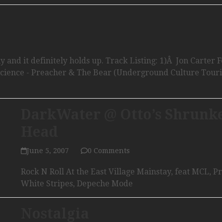
 and it definitely holds up. Track Listing: 1)Â Jon Carter F
Science - Preacher & The Bear (Underground Culture Touri
DarkWater @ Otto’s Shrunk
Head
June 5, 2007
0 Comments
Rock N Roll At the East Village Mainstay, feat MCL, P
White Stripes, Depeche Mode
Nostalgia