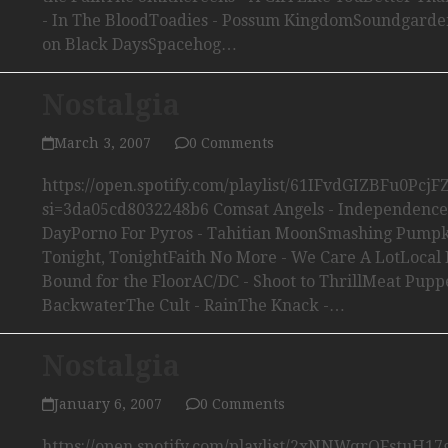
- In The BloodToadies - Possum KingdomSoundgarden
on Black DaysSpacehog…
Nostalgia
March 3, 2007
0 Comments
https://open.spotify.com/playlist/61IFvdGIZBFu0Pcj
si=3da05cd8032248b6 Comsat Angels - Independence
DayPorno For Pyros - Tahitian MoonSmashing Pumpk
Tonight, TonightFaith No More - We Care A LotLocal 
Bound for the FloorAC/DC - Shoot to ThrillMeat Puppe
BackwaterThe Cult - RainThe Knack -…
Nostalgia
January 6, 2007
0 Comments
https://open.spotify.com/playlist/2xNNWqrQFstuH1