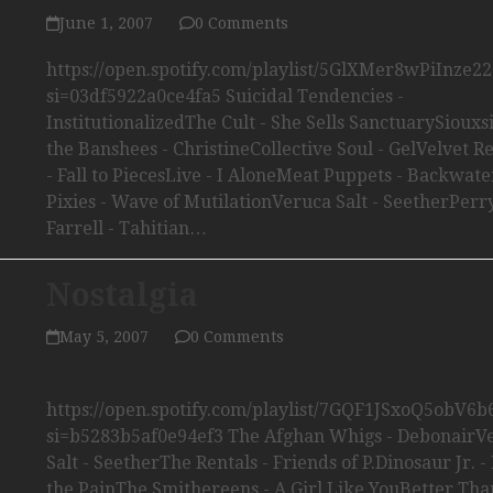
June 1, 2007
0 Comments
https://open.spotify.com/playlist/5GlXMer8wPiInze22
si=03df5922a0ce4fa5 Suicidal Tendencies -
InstitutionalizedThe Cult - She Sells SanctuarySiouxs
the Banshees - ChristineCollective Soul - GelVelvet R
- Fall to PiecesLive - I AloneMeat Puppets - Backwat
Pixies - Wave of MutilationVeruca Salt - SeetherPerr
Farrell - Tahitian…
Nostalgia
May 5, 2007
0 Comments
https://open.spotify.com/playlist/7GQF1JSxoQ5obV6
si=b5283b5af0e94ef3 The Afghan Whigs - DebonairV
Salt - SeetherThe Rentals - Friends of P.Dinosaur Jr. - 
the PainThe Smithereens - A Girl Like YouBetter Tha