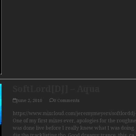
SoftLord[DJ] – Aqua
June 2, 2010
0 Comments
https://www.mixcloud.com/jeremymeyers/softlorddj
One of my first mixes ever, apologies for the roughnes
was done live before I really knew what I was doing. I
dig the tracklisting tho. Good dreamy trance, this, c