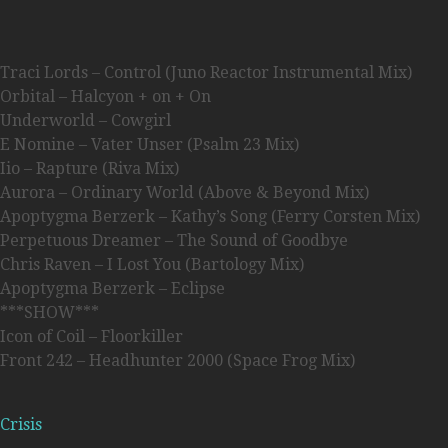
Traci Lords – Control (Juno Reactor Instrumental Mix)
Orbital – Halcyon + on + On
Underworld – Cowgirl
E Nomine – Vater Unser (Psalm 23 Mix)
Iio – Rapture (Riva Mix)
Aurora – Ordinary World (Above & Beyond Mix)
Apoptygma Berzerk – Kathy’s Song (Ferry Corsten Mix)
Perpetuous Dreamer – The Sound of Goodbye
Chris Raven – I Lost You (Bartology Mix)
Apoptygma Berzerk – Eclipse
***SHOW***
Icon of Coil – Floorkiller
Front 242 – Headhunter 2000 (Space Frog Mix)
Crisis