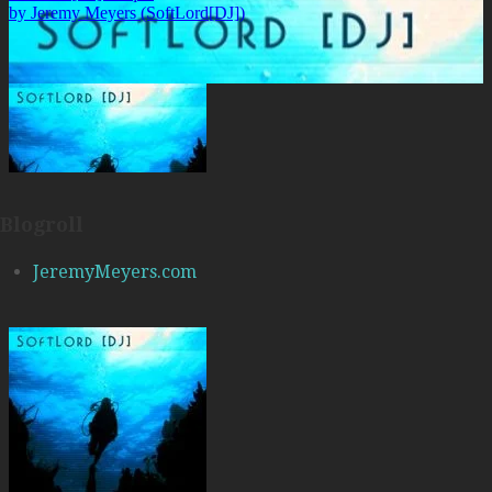
Blogroll
JeremyMeyers.com