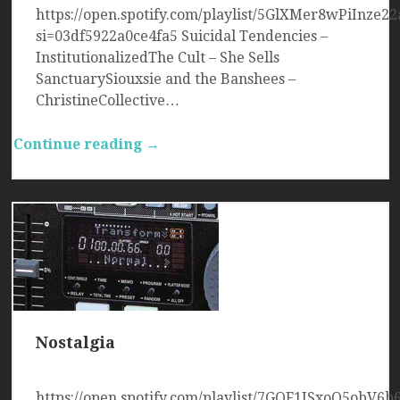
https://open.spotify.com/playlist/5GlXMer8wPiInze22
si=03df5922a0ce4fa5 Suicidal Tendencies –
InstitutionalizedThe Cult – She Sells
SanctuarySiouxsie and the Banshees –
ChristineCollective…
Continue reading →
Nostalgia
https://open.spotify.com/playlist/7GQF1JSxoQ5obV6b