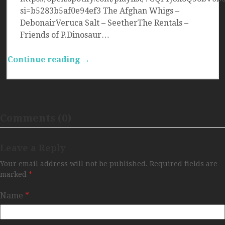
si=b5283b5af0e94ef3 The Afghan Whigs –
DebonairVeruca Salt – SeetherThe Rentals –
Friends of P.Dinosaur…
Continue reading →
Comments (0)
Leave a Reply
Your email address will not be published.
Required fields are
marked
*
Name
*