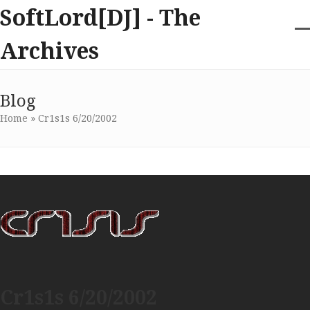
Skip
SoftLord[DJ] - The
to
content
O
Cl
Archives
m
m
m
m
Blog
Home
»
Cr1s1s 6/20/2002
Cr1s1s 6/20/2002