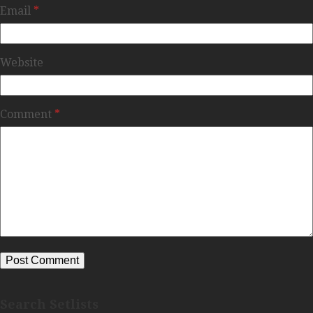
Email
*
Website
Comment
*
Search Setlists