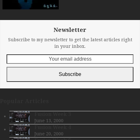
Newsletter
Subscribe to my newsletter to get the latest articles right
in your inbox.
Your
email
address
Subscribe
Popular Articles
Fusion Week 3
June 13, 2000
Fusion Week 4
June 20, 2000