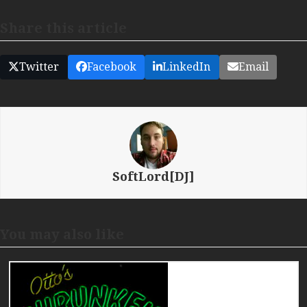
Share this article
Twitter
Facebook
LinkedIn
Email
SoftLord[DJ]
You may also like