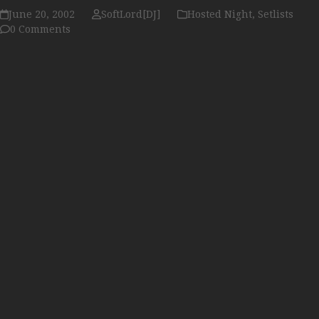
June 20, 2002
SoftLord[DJ]
Hosted Night
,
Setlists
0 Comments