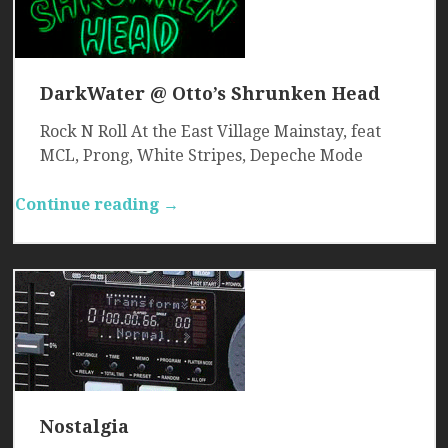
DarkWater @ Otto’s Shrunken Head
Rock N Roll At the East Village Mainstay, feat
MCL, Prong, White Stripes, Depeche Mode
Continue reading →
Nostalgia