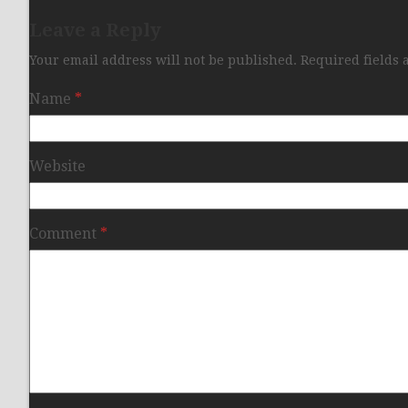
Leave a Reply
Your email address will not be published.
Required fields
Name
*
Website
Comment
*