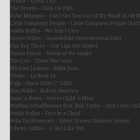
Prince – Erotic City
The Droyds – Girls On Pills
Kylie Minogue – Can’t Get You Out Of My Head (K+M M
Little Computer People – Little Computer People (Ant
Audio Bullys – We Don’t Care
Green Velvet – Genedefekt (Instrumental Edit)
Fun Boy Three – Our Lips Are Sealed
Duran Duran – Union of the Snake
The La’s – There She Goes
Michael Jackson – Billie Jean
Vitalic – Le Rock 01
Pulp – Disco 2000 (7″ Edit)
Kim Wilde – Kids in America
Guns ‘n Roses – Sweet Child ‘o Mine
Mathias Schaffhauser feat. Rob Taylor – Hey Little Girl
Audio Bullys – Face in a Cloud
Felix Da Housecatt – Silver Screen (Shower Scene)
Edwyn Collins – A Girl Like You