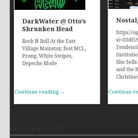
Nostal
DarkWater @ Otto’s
Shrunken Head
https://
si=03df5
Rock N Roll At the East
Tendenci
Village Mainstay, feat MCL,
Instituti
Prong, White Stripes,
She Sells
Depeche Mode
and the 
Christin
Continue reading →
Continue r
Comments (0)