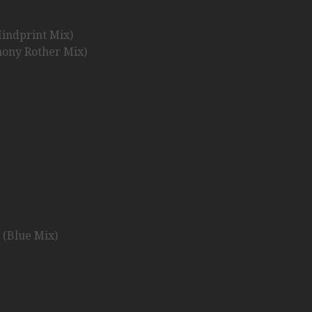
indprint Mix)
hony Rother Mix)
 (Blue Mix)