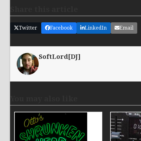
Share this article
Twitter
Facebook
LinkedIn
Email
SoftLord[DJ]
You may also like