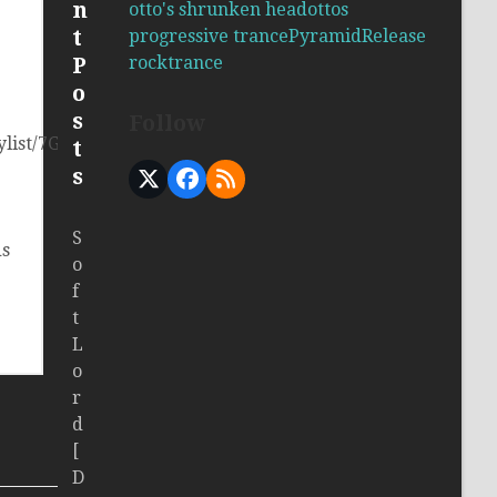
n
otto's shrunken head
ottos
t
progressive trance
Pyramid
Release
rock
trance
P
o
s
Follow
laylist/7GQF1JSxoQ5obV6b6Hlu2c?
t
s
X
Facebook
RSS
S
ds
o
f
t
L
o
r
d
[
D