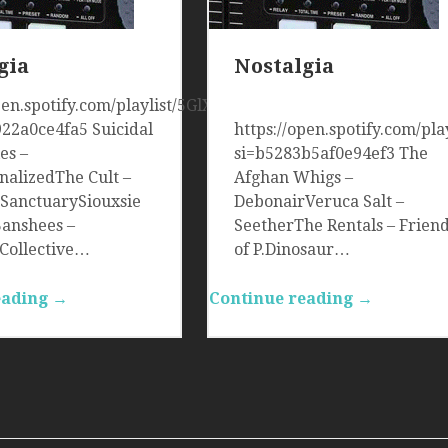
gia
Nostalgia
open.spotify.com/playlist/5GlXMer8wPiInze22aitC0?
922a0ce4fa5 Suicidal
https://open.spotify.com/p
es –
si=b5283b5af0e94ef3 The
onalizedThe Cult –
Afghan Whigs –
 SanctuarySiouxsie
DebonairVeruca Salt –
Banshees –
SeetherThe Rentals – Frien
eCollective…
of P.Dinosaur…
eading →
Continue reading →