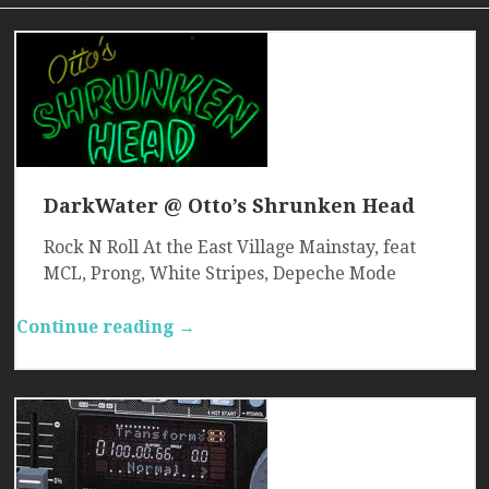
DarkWater @ Otto’s Shrunken Head
Rock N Roll At the East Village Mainstay, feat
MCL, Prong, White Stripes, Depeche Mode
Continue reading →