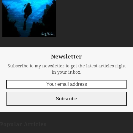
Newsletter
Subscribe to my newsletter to get the latest articles right
in your inbox.
Your
email
address
Subscribe
Popular Articles