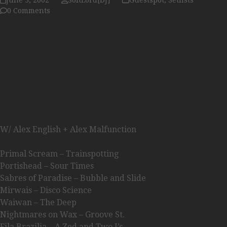
June 5, 2002
SoftLord[DJ]
Guestspot
,
Setlists
0 Comments
W/ Alex English + Alex Malfunction
Primal Scream – Trainspotting
Portishead – Sour Times
Sabres of Paradise – Bubble and Slide
Mirwais – Disco Science
Waiwan – The Deep
Nightmares on Wax – Groove St.
Fila Brazilia – A Zed and Two I’s