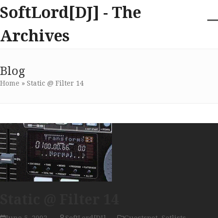
Skip
SoftLord[DJ] - The
to
content
O
Cl
Archives
m
m
m
m
Blog
Home
»
Static @ Filter 14
Static @ Filter 14