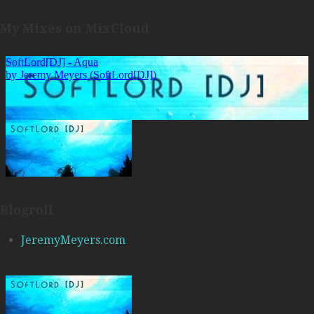
My Mixes on MixCloud
Blogroll
JeremyMeyers.com