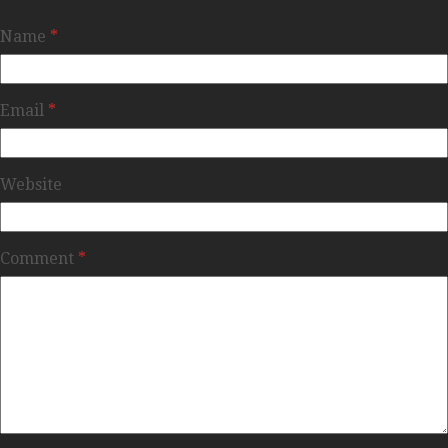
Name
*
Email
*
Website
Comment
*