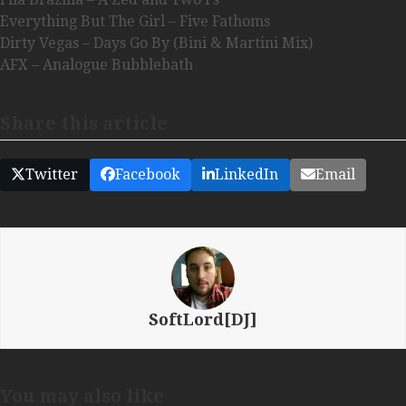
Everything But The Girl – Five Fathoms
Dirty Vegas – Days Go By (Bini & Martini Mix)
AFX – Analogue Bubblebath
Share this article
Twitter
Facebook
LinkedIn
Email
SoftLord[DJ]
You may also like