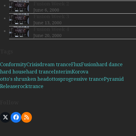
Fusion Week 2
June 6, 2000
Fusion Week 3
June 13, 2000
Fusion Week 4
June 20, 2000
Tags
Conformity
Crisis
dream trance
Flux
Fusion
hard dance
hard house
hard trance
Interim
Korova
otto's shrunken head
ottos
progressive trance
Pyramid
Release
rock
trance
Follow
X
Facebook
RSS