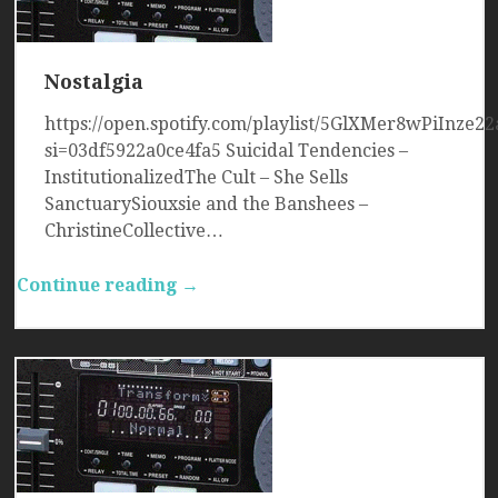
Nostalgia
https://open.spotify.com/playlist/5GlXMer8wPiInze22
si=03df5922a0ce4fa5 Suicidal Tendencies –
InstitutionalizedThe Cult – She Sells
SanctuarySiouxsie and the Banshees –
ChristineCollective…
Continue reading →