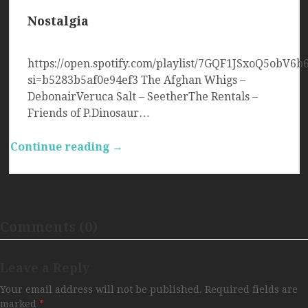
Nostalgia
https://open.spotify.com/playlist/7GQF1JSxoQ5obV6b
si=b5283b5af0e94ef3 The Afghan Whigs –
DebonairVeruca Salt – SeetherThe Rentals –
Friends of P.Dinosaur…
Continue reading →
Comments (0)
Leave a Reply
Your email address will not be published.
Required fields are
marked
*