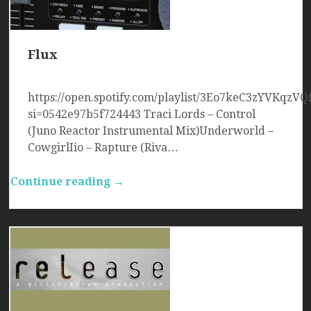
Flux
https://open.spotify.com/playlist/3Eo7keC3zYVKqzVQ
si=0542e97b5f724443 Traci Lords – Control
(Juno Reactor Instrumental Mix)Underworld –
CowgirlIio – Rapture (Riva…
Continue reading →