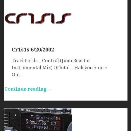
Cr1s1s 6/20/2002
Traci Lords – Control (Juno Reactor
Instrumental Mix) Orbital – Halcyon + on +
On…
Continue reading →