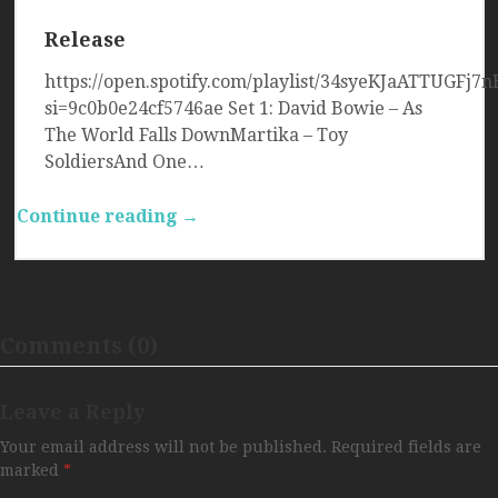
Release
https://open.spotify.com/playlist/34syeKJaATTUGFj
si=9c0b0e24cf5746ae Set 1: David Bowie – As
The World Falls DownMartika – Toy
SoldiersAnd One…
Continue reading →
Comments (0)
Leave a Reply
Your email address will not be published.
Required fields are
marked
*