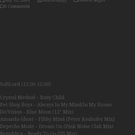
July 31, 2001
SoftLord[DJ]
Hosted Night
0 Comments
SoftLord (11:00-12:00)
Crystal Method – Busy Child
Pet Shop Boys – Always In My Mind/In My House
De/Vision – Blue Moon (12″ Mix)
Amanda Ghost – Filthy Mind (Peter Rauhofer Mix)
Depeche Mode – Dream On (Pink Noise Club Mix)
Republica – Ready To Go (US Mix)