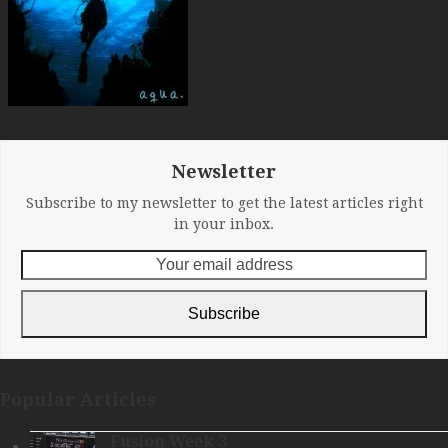
Newsletter
Subscribe to my newsletter to get the latest articles right
in your inbox.
Your
email
address
Subscribe
Popular Articles
Fusion Week 3