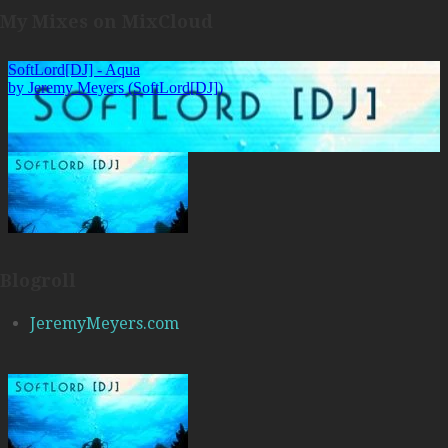
My Mixes on MixCloud
Blogroll
JeremyMeyers.com