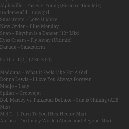
Alphaville – Forever Young (Resurrection Mix)
Underworld – Cowgirl
Sunscreem – Love U More
New Order – Blue Monday
Snap – Rhythm is a Dancer (12″ Mix)
Eyes Cream – Fly Away (Ultimix)
Darude – Sandstorm
SoftLord[DJ] (2:30-3:00)
Madonna – What It Feels Like For A Girl
Donna Lewis – I Love You Always Forever
Modjo – Lady
Spiller – Groovejet
Bob Marley vs. Funkstar DeLuxe – Sun is Shining (ATB
Mix)
Mel C – I Turn To You (Hex Hector Mix)
Aurora – Ordinary World (Above and Beyond Mix)