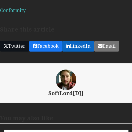
Conformity
Share this article
Twitter
Facebook
LinkedIn
Email
SoftLord[DJ]
You may also like