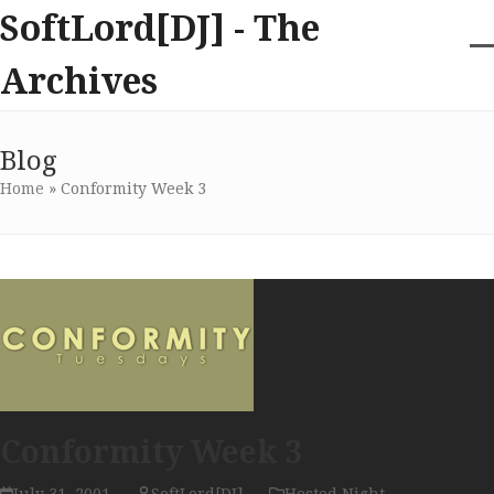
Skip
SoftLord[DJ] - The
to
content
O
Cl
Archives
m
m
m
m
Blog
Home
»
Conformity Week 3
Conformity Week 3