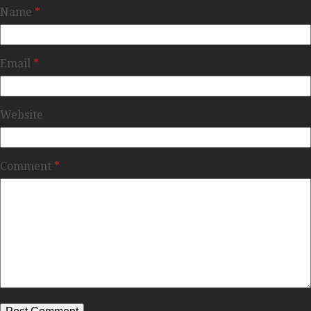
Name
*
Email
*
Website
Comment
*